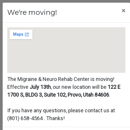
×
We're moving!
Migraine
Assessment
The Migraine & Neuro Rehab Center is moving!
Effective
July 13th
, our new location will be
122 E
1700 S, BLDG 3, Suite 102, Provo, Utah 84606
.
If you have any questions, please contact us at
(801) 658-4564
. Thanks!